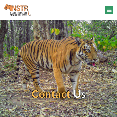
Contact
Us