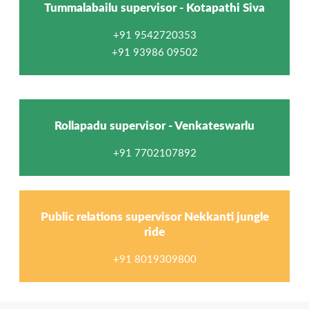
Tummalabailu supervisor - Kotapathi Siva
+91 9542720353
+91 93986 09502
Rollapadu supervisor - Venkateswarlu
+91 7702107892
Public relations supervisor Nekkanti jungle
ride
+91 8019309800