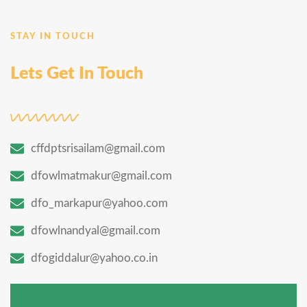
STAY IN TOUCH
Lets Get In Touch
cffdptsrisailam@gmail.com
dfowlmatmakur@gmail.com
dfo_markapur@yahoo.com
dfowlnandyal@gmail.com
dfogiddalur@yahoo.co.in