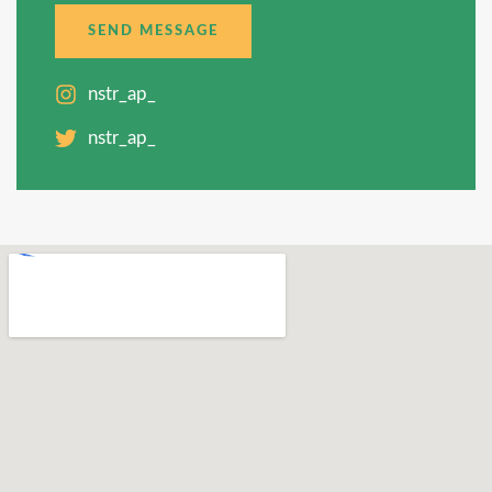
SEND MESSAGE
nstr_ap_
nstr_ap_