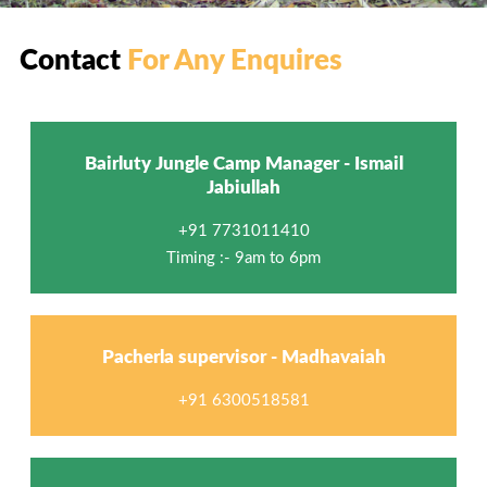
Contact
For Any Enquires
Bairluty Jungle Camp Manager - Ismail
Jabiullah
+91 7731011410
Timing :- 9am to 6pm
Pacherla supervisor - Madhavaiah
+91 6300518581