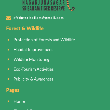
cffdptsrisailam@gmail.com
Forest & Wildlife
Protection of Forests and Wildlife
Habitat Improvement
Wildlife Monitoring
Eco-Tourism Activities
Publicity & Awareness
Pages
Home