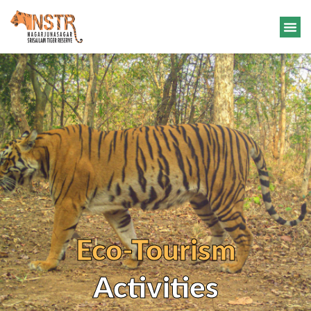
Eco-Tourism
Activities