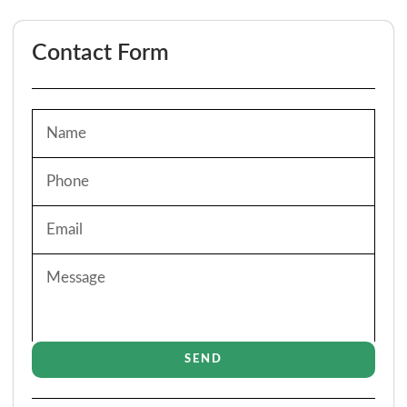
Contact Form
SEND