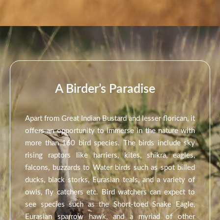
A Birder’s Paradise
Apart from Great Indian Bustard and lesser florican, it
offers an opportunity to immerse in the nature with
more than 160 bird species. The birds include sky
rising raptors like harriers, kites, shikra, eagles,
falcons, buzzards to Water birds such as spot billed
ducks, black storks, Eurasian teals, and a variety of
owls, fly catchers etc. Bird watchers can expect to
see species such as the Short-toed Snake Eagle,
Eurasian sparrow hawk, and a myriad of other