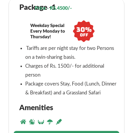
Package -1
Price - RS.4500/-
Weekday Special
Every Monday to
Thursday!
Tariffs are per night stay for two Persons
on a twin-sharing basis.
Charges of Rs. 1500/- for additional
person
Package covers Stay, Food (Lunch, Dinner
& Breakfast) and a Grassland Safari
Amenities