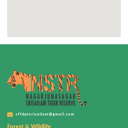
cffdptsrisailam@gmail.com
Forest & Wildlife