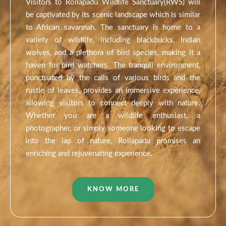
Visitors to Rollapadu Wildlife Sanctuary(RWS) will
be captivated by its scenic landscape which is similar
to African savannah. The sanctuary is home to a
variety of wildlife, including blackbucks, Indian
wolves, and a plethora of bird species, making it a
haven for bird watchers. The tranquil environment,
punctuated by the calls of various birds and the
rustle of leaves, provides an immersive experience,
allowing visitors to connect deeply with nature.
Whether you are a wildlife enthusiast, a
photographer, or simply someone looking to escape
into the lap of nature, Rollapadu promises an
enriching and rejuvenating experience.
KNOW MORE