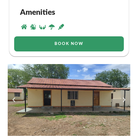
Amenities
BOOK NOW