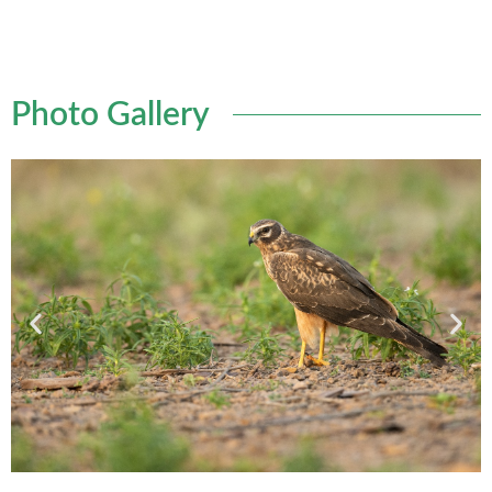
Photo Gallery