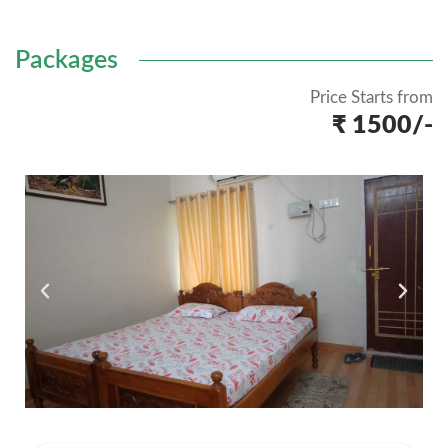
Packages
Price Starts from
₹ 1500/-