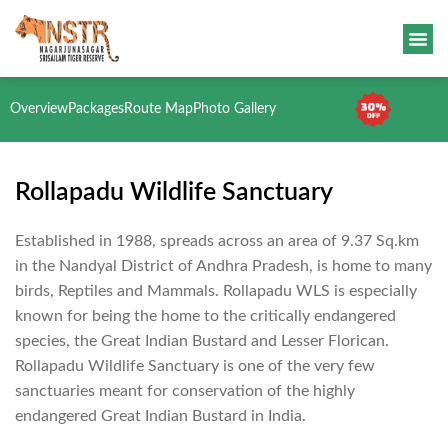
Overview
Packages
Route Map
Photo Gallery
Rollapadu Wildlife Sanctuary
Established in 1988, spreads across an area of 9.37 Sq.km
in the Nandyal District of Andhra Pradesh, is home to many
birds, Reptiles and Mammals. Rollapadu WLS is especially
known for being the home to the critically endangered
species, the Great Indian Bustard and Lesser Florican.
Rollapadu Wildlife Sanctuary is one of the very few
sanctuaries meant for conservation of the highly
endangered Great Indian Bustard in India.