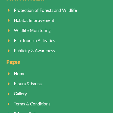
Protection of Forests and Wildlife
Habitat Improvement
Wildlife Monitoring
Eco-Tourism Activities
Publicity & Awareness
Pages
Home
Floura & Fauna
Gallery
Terms & Conditions