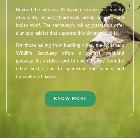
Beyond the avifauna, Rollapadu is home to a variety
of wildlife, including blackbuck, jackal, Indian fox and
Indian Wolf. The sanctuary’s rolling grasslands offer
a unique habitat that supports this diverse wildlife.
For those hailing from bustling cities, the Rollapadu
Wildlife Sanctuary offers a perfect weekend
getaway. It’s an ideal spot to unwind, away from the
urban hustle, and to appreciate the beauty and
tranquility of nature.
KNOW MORE