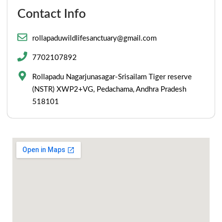
Contact Info
rollapaduwildlifesanctuary@gmail.com
7702107892
Rollapadu Nagarjunasagar-Srisailam Tiger reserve
(NSTR) XWP2+VG, Pedachama, Andhra Pradesh
518101