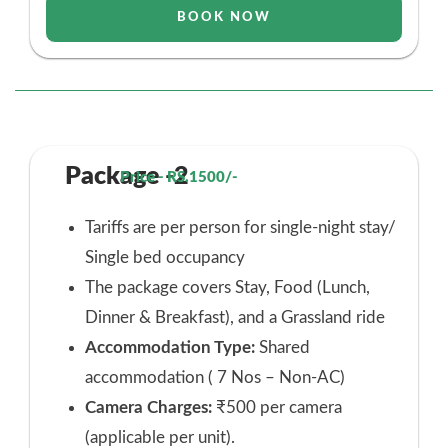
BOOK NOW
Package -2
Price - RS.1500/-
Tariffs are per person for single-night stay/
Single bed occupancy
The package covers Stay, Food (Lunch,
Dinner & Breakfast), and a Grassland ride
Accommodation Type:
Shared
accommodation ( 7 Nos – Non-AC)
Camera Charges:
₹500 per camera
(applicable per unit).