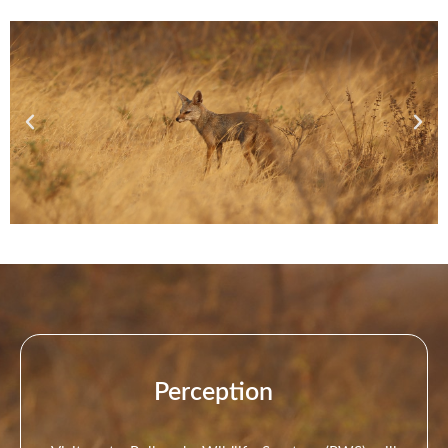
Perception