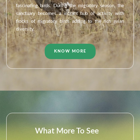
fascinating birds. During the migratory season, the
sanctuary becomes a vibrant hub of activity with
flocks of migratory birds adding to the rich avian
diversity.
KNOW MORE
What More To See