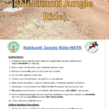
(Nekkanti Jungle
Ride)