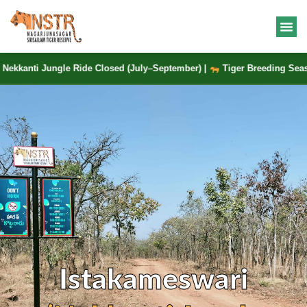
nti Jungle Ride Closed (July–September) |
Tiger Breeding Season |
Istakameswari