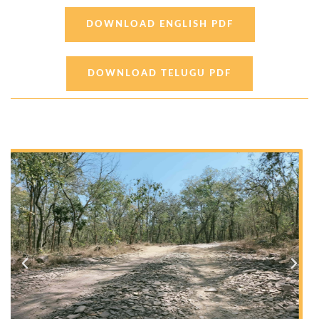
DOWNLOAD ENGLISH PDF
DOWNLOAD TELUGU PDF