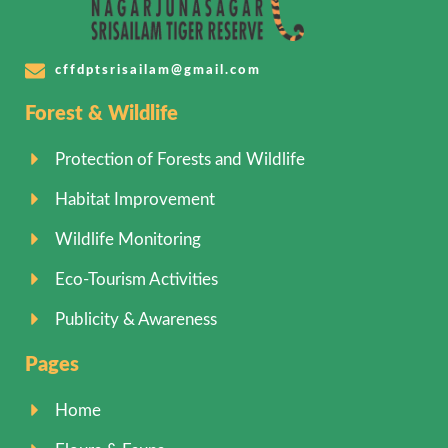
cffdptsrisailam@gmail.com
Forest & Wildlife
Protection of Forests and Wildlife
Habitat Improvement
Wildlife Monitoring
Eco-Tourism Activities
Publicity & Awareness
Pages
Home