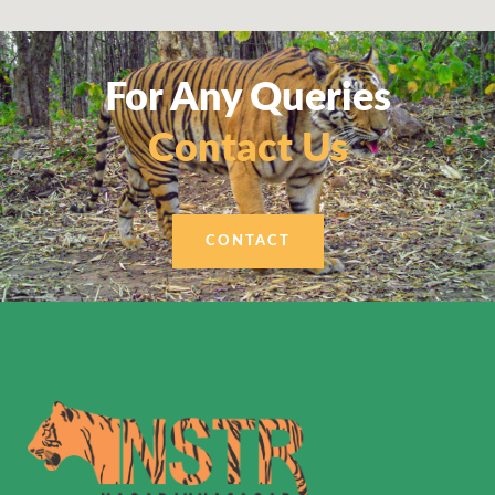
For Any Queries
Contact Us
CONTACT